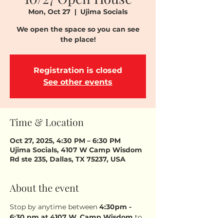
Mon, Oct 27
  |  
Ujima Socials
We open the space so you can see
the place!
Registration is closed
See other events
Time & Location
Oct 27, 2025, 4:30 PM – 6:30 PM
Ujima Socials, 4107 W Camp Wisdom
Rd ste 235, Dallas, TX 75237, USA
About the event
Stop by anytime between 
4:30pm - 
6:30 pm
at 4107 W. Camp Wisdom
 to 