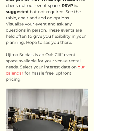
check out our event space. 
RSVP is 
suggested
 but not required. See the 
table, chair and add on options. 
Visualize your event and ask any 
questions in person. These events are 
held often to give you flexibility in your 
planning. Hope to see you there.
Ujima Socials is an Oak Cliff event 
space available for your venue rental 
needs. Select your interest date on 
our 
calendar
 for hassle free, upfront 
pricing.