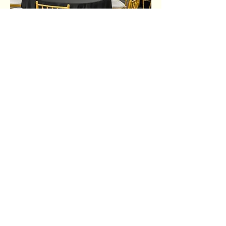
Share this event
Ujima Socials
book@ujimasocials.com
©2026 Ujima Socials
See an issue on our site?
Let us know.