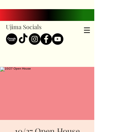
Ujima Socials
10/27 Open House