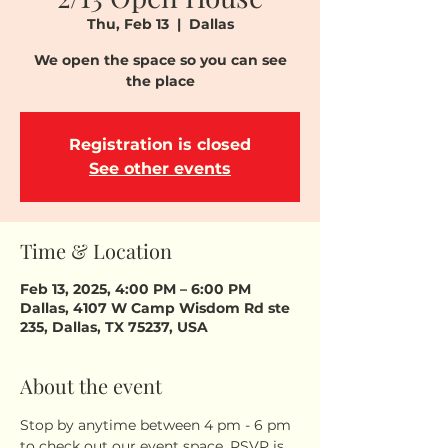
Thu, Feb 13
  |  
Dallas
We open the space so you can see
the place
Registration is closed
See other events
Time & Location
Feb 13, 2025, 4:00 PM – 6:00 PM
Dallas, 4107 W Camp Wisdom Rd ste
235, Dallas, TX 75237, USA
About the event
Stop by anytime between 4 pm - 6 pm 
to check out our event space. RSVP is 