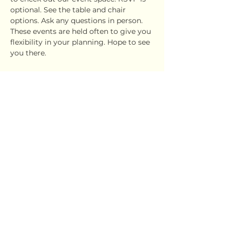
optional. See the table and chair 
options. Ask any questions in person. 
These events are held often to give you 
flexibility in your planning. Hope to see 
you there.
Share this event
Ujima Socials
book@ujimasocials.com
©2026 Ujima Socials
See an issue on our site?
Let us know.