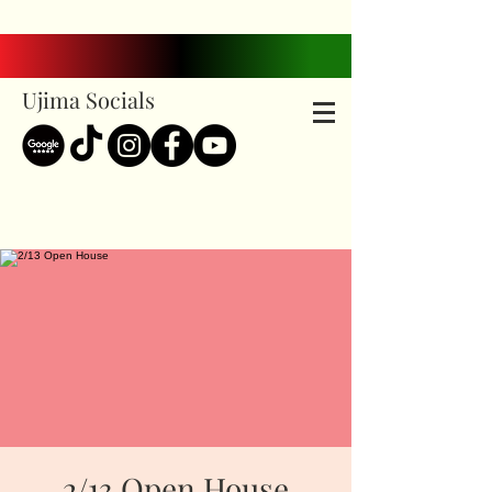
Ujima Socials
2/13 Open House