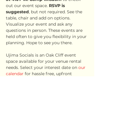
out our event space. 
RSVP is 
suggested
, but not required. See the 
table, chair and add on options. 
Visualize your event and ask any 
questions in person. These events are 
held often to give you flexibility in your 
planning. Hope to see you there.
Ujima Socials is an Oak Cliff event 
space available for your venue rental 
needs. Select your interest date on 
our 
calendar
 for hassle free, upfront 
pricing.
Share this event