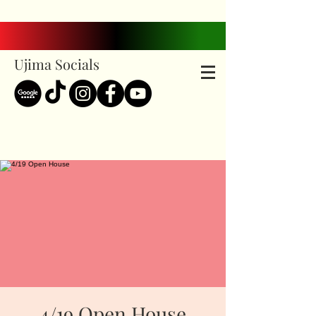
Ujima Socials
4/19 Open House