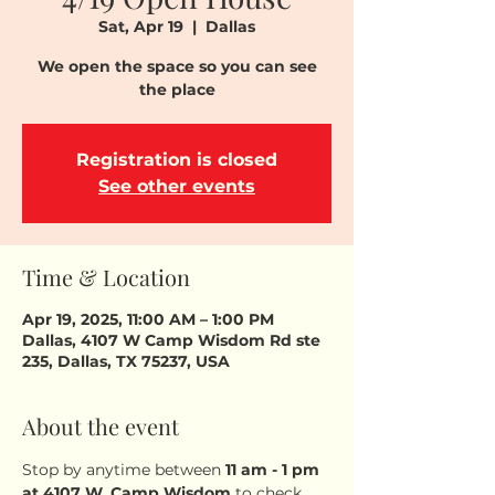
Sat, Apr 19
  |  
Dallas
We open the space so you can see
the place
Registration is closed
See other events
Time & Location
Apr 19, 2025, 11:00 AM – 1:00 PM
Dallas, 4107 W Camp Wisdom Rd ste
235, Dallas, TX 75237, USA
About the event
Stop by anytime between 
11 am - 1 pm
at 4107 W. Camp Wisdom
 to check 