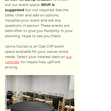
out our event space. 
RSVP is 
suggested
 but not required. See the 
table, chair and add on options. 
Visualize your event and ask any 
questions in person. These events are 
held often to give you flexibility in your 
planning. Hope to see you there.
Ujima Socials is an Oak Cliff event 
space available for your venue rental 
needs. Select your interest date on 
our 
calendar
 for hassle free, upfront 
pricing.