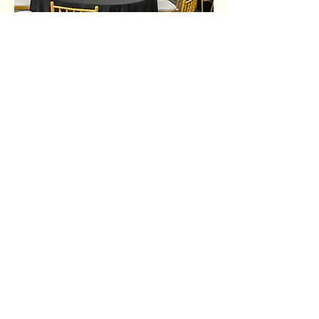
Share this event
Ujima Socials
book@ujimasocials.com
©2026 Ujima Socials
See an issue on our site?
Let us know.