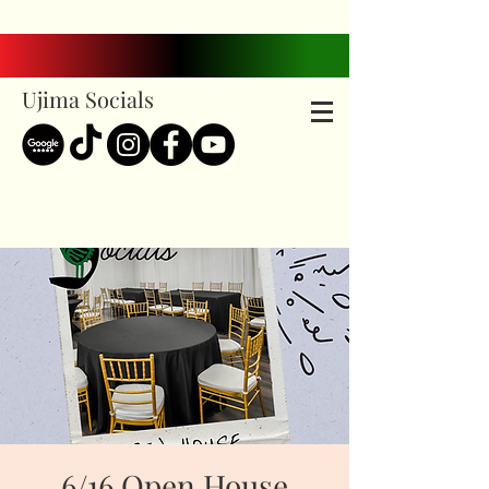
Ujima Socials
6/16 Open House