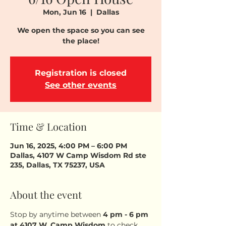
Mon, Jun 16
  |  
Dallas
We open the space so you can see
the place!
Registration is closed
See other events
Time & Location
Jun 16, 2025, 4:00 PM – 6:00 PM
Dallas, 4107 W Camp Wisdom Rd ste
235, Dallas, TX 75237, USA
About the event
Stop by anytime between 
4 pm - 6 pm
at 4107 W. Camp Wisdom
 to check 