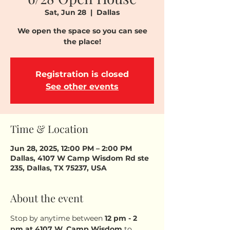
Sat, Jun 28
  |  
Dallas
We open the space so you can see
the place!
Registration is closed
See other events
Time & Location
Jun 28, 2025, 12:00 PM – 2:00 PM
Dallas, 4107 W Camp Wisdom Rd ste
235, Dallas, TX 75237, USA
About the event
Stop by anytime between 
12 pm - 2 
pm
at 4107 W. Camp Wisdom
 to 