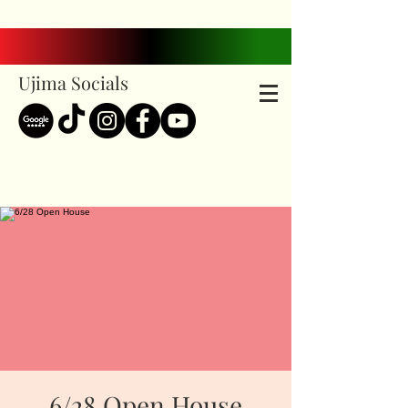
Ujima Socials
6/28 Open House