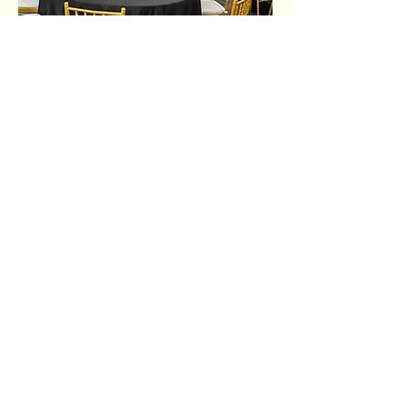
Share this event
Ujima Socials
book@ujimasocials.com
©2026 Ujima Socials
See an issue on our site?
Let us know.