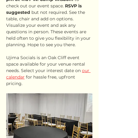
check out our event space. 
RSVP is 
suggested
 but not required. See the 
table, chair and add on options. 
Visualize your event and ask any 
questions in person. These events are 
held often to give you flexibility in your 
planning. Hope to see you there.
Ujima Socials is an Oak Cliff event 
space available for your venue rental 
needs. Select your interest date on 
our 
calendar
 for hassle free, upfront 
pricing.