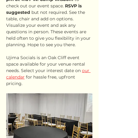
check out our event space. 
RSVP is 
suggested
 but not required. See the 
table, chair and add on options. 
Visualize your event and ask any 
questions in person. These events are 
held often to give you flexibility in your 
planning. Hope to see you there.
Ujima Socials is an Oak Cliff event 
space available for your venue rental 
needs. Select your interest date on 
our 
calendar
 for hassle free, upfront 
pricing.