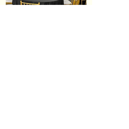
Share this event
Ujima Socials
book@ujimasocials.com
©2026 Ujima Socials
See an issue on our site?
Let us know.