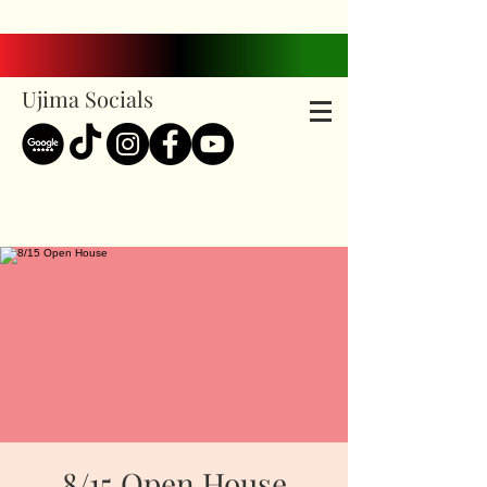
Ujima Socials
8/15 Open House