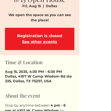
Fri, Aug 15
  |  
Dallas
We open the space so you can see
the place!
Registration is closed
See other events
Time & Location
Aug 15, 2025, 4:30 PM – 6:30 PM
Dallas, 4107 W Camp Wisdom Rd ste
235, Dallas, TX 75237, USA
About the event
Stop by anytime between 
4 pm - 6 
pm
at 4107 W. Camp Wisdom
 to 