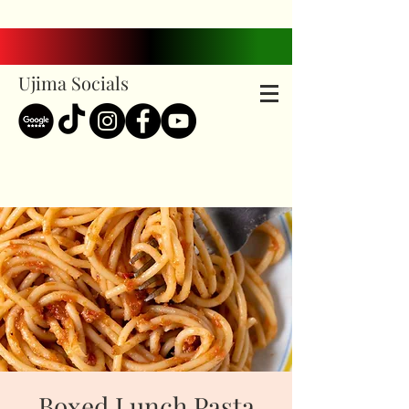
Ujima Socials
Boxed Lunch Pasta