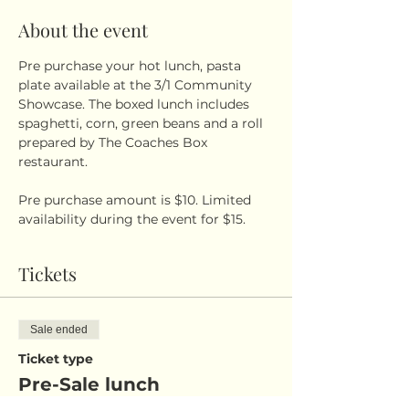
About the event
Pre purchase your hot lunch, pasta 
plate available at the 3/1 Community 
Showcase. The boxed lunch includes 
spaghetti, corn, green beans and a roll 
prepared by The Coaches Box 
restaurant. 
Pre purchase amount is $10. Limited 
availability during the event for $15.
Tickets
Sale ended
Ticket type
Pre-Sale lunch