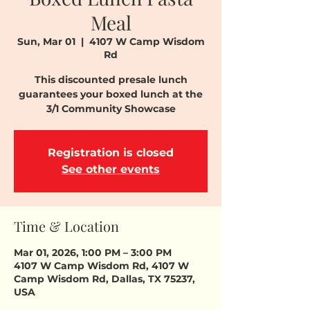
Meal
Sun, Mar 01
  |  
4107 W Camp Wisdom
Rd
This discounted presale lunch
guarantees your boxed lunch at the
3/1 Community Showcase
Registration is closed
See other events
Time & Location
Mar 01, 2026, 1:00 PM – 3:00 PM
4107 W Camp Wisdom Rd, 4107 W
Camp Wisdom Rd, Dallas, TX 75237,
USA