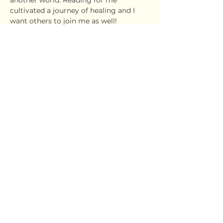
another world. Reading for me 
cultivated a journey of healing and I 
want others to join me as well!
This will be a fun, exciting space where 
we will read all genres of books....from 
self-care, self-discovery, faith based, 
non-fiction, fiction...and many more!
Show More
Share this event
Ujima Socials
book@ujimasocials.com