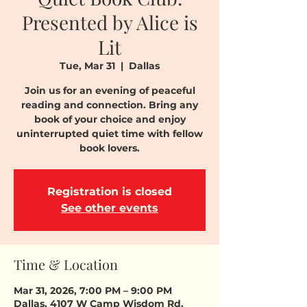
Presented by Alice is
Lit
Tue, Mar 31
  |  
Dallas
Join us for an evening of peaceful
reading and connection. Bring any
book of your choice and enjoy
uninterrupted quiet time with fellow
book lovers.
Registration is closed
See other events
Time & Location
Mar 31, 2026, 7:00 PM – 9:00 PM
Dallas, 4107 W Camp Wisdom Rd,