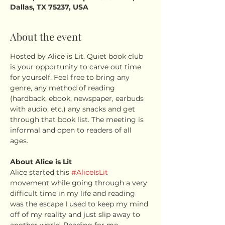
Dallas, TX 75237, USA
About the event
Hosted by Alice is Lit. Quiet book club 
is your opportunity to carve out time 
for yourself. Feel free to bring any 
genre, any method of reading 
(hardback, ebook, newspaper, earbuds 
with audio, etc.) any snacks and get 
through that book list. The meeting is 
informal and open to readers of all 
ages.
About Alice is Lit
Alice started this 
#AliceIsLit
movement while going through a very 
difficult time in my life and reading 
was the escape I used to keep my mind 
off of my reality and just slip away to 