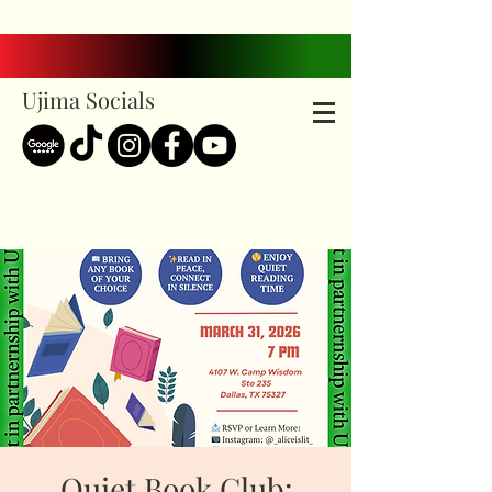
Ujima Socials
Quiet Book Club: