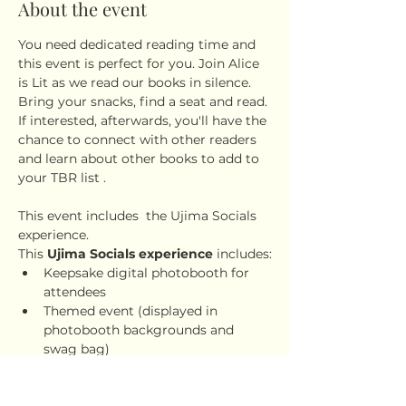
About the event
You need dedicated reading time and 
this event is perfect for you. Join Alice 
is Lit as we read our books in silence. 
Bring your snacks, find a seat and read. 
If interested, afterwards, you'll have the 
chance to connect with other readers 
and learn about other books to add to 
your TBR list .
This event includes  the Ujima Socials 
experience.
This 
Ujima Socials experience
 includes:
Keepsake digital photobooth for 
attendees
Themed event (displayed in 
photobooth backgrounds and 
swag bag)
Snacks