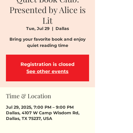
Presented by Alice is
Lit
Tue, Jul 29
  |  
Dallas
Bring your favorite book and enjoy
quiet reading time
Registration is closed
See other events
Time & Location
Jul 29, 2025, 7:00 PM – 9:00 PM
Dallas, 4107 W Camp Wisdom Rd,
Dallas, TX 75237, USA