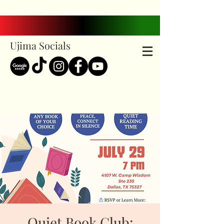
Ujima Socials
Quiet Book Club: