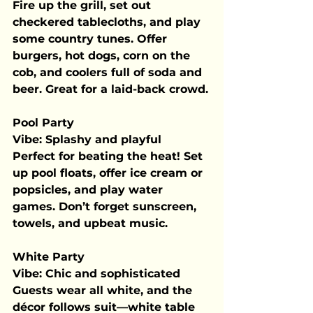
Fire up the grill, set out 
checkered tablecloths, and play 
some country tunes. Offer 
burgers, hot dogs, corn on the 
cob, and coolers full of soda and 
beer. Great for a laid-back crowd.
Pool Party
Vibe:
 Splashy and playful
Perfect for beating the heat! Set 
up pool floats, offer ice cream or 
popsicles, and play water 
games. Don’t forget sunscreen, 
towels, and upbeat music.
White Party
Vibe:
 Chic and sophisticated
Guests wear all white, and the 
décor follows suit—white table 