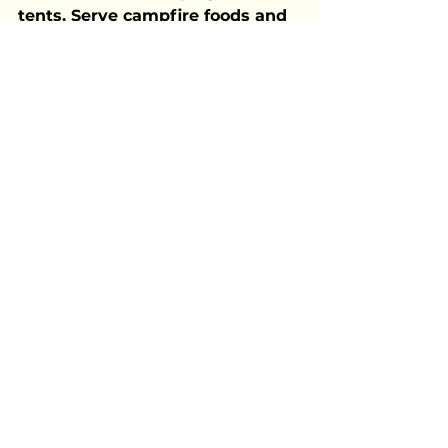
tents. Serve campfire foods and 
tell stories as the stars come out.
A great party starts with a great 
theme—but what really makes it 
memorable is the laughter, 
connection, and good vibes. 
Choose a theme that fits your 
personality and crowd, then let 
your creativity shine. Summer 
only comes once a year, so 
celebrate it in style!
Celebrating