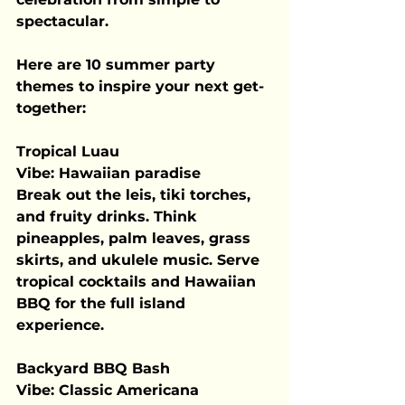
spectacular.
Here are 10 summer party 
themes to inspire your next get-
together:
Tropical Luau
Vibe:
 Hawaiian paradise
Break out the leis, tiki torches, 
and fruity drinks. Think 
pineapples, palm leaves, grass 
skirts, and ukulele music. Serve 
tropical cocktails and Hawaiian 
BBQ for the full island 
experience.
Backyard BBQ Bash
Vibe:
 Classic Americana