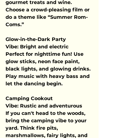
gourmet treats and wine. 
Choose a crowd-pleasing film or 
do a theme like “Summer Rom-
Coms.”
Glow-in-the-Dark Party
Vibe:
 Bright and electric
Perfect for nighttime fun! Use 
glow sticks, neon face paint, 
black lights, and glowing drinks. 
Play music with heavy bass and 
let the dancing begin.
Camping Cookout
Vibe:
 Rustic and adventurous
If you can't head to the woods, 
bring the camping vibe to your 
yard. Think fire pits, 
marshmallows, fairy lights, and 