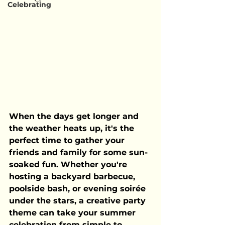
Celebrating
When the days get longer and 
the weather heats up, it's the 
perfect time to gather your 
friends and family for some sun-
soaked fun. Whether you're 
hosting a backyard barbecue, 
poolside bash, or evening soirée 
under the stars, a creative party 
theme can take your summer 
celebration from simple to 