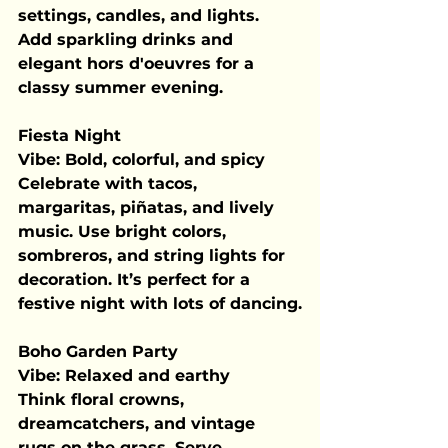
settings, candles, and lights. 
Add sparkling drinks and 
elegant hors d'oeuvres for a 
classy summer evening.
Fiesta Night
Vibe:
 Bold, colorful, and spicy
Celebrate with tacos, 
margaritas, piñatas, and lively 
music. Use bright colors, 
sombreros, and string lights for 
decoration. It’s perfect for a 
festive night with lots of dancing.
Boho Garden Party
Vibe:
 Relaxed and earthy
Think floral crowns, 
dreamcatchers, and vintage 
rugs on the grass. Serve 