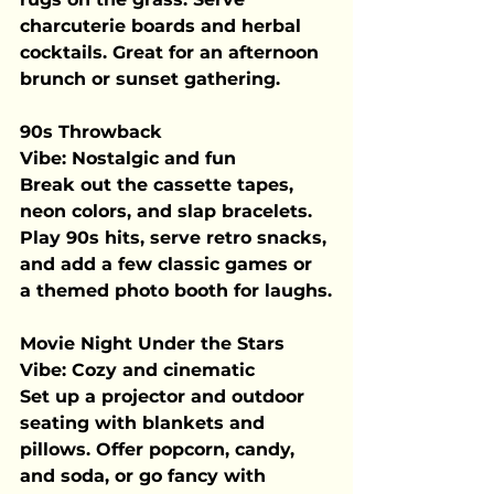
charcuterie boards and herbal 
cocktails. Great for an afternoon 
brunch or sunset gathering.
90s Throwback
Vibe:
 Nostalgic and fun
Break out the cassette tapes, 
neon colors, and slap bracelets. 
Play 90s hits, serve retro snacks, 
and add a few classic games or 
a themed photo booth for laughs.
Movie Night Under the Stars
Vibe:
 Cozy and cinematic
Set up a projector and outdoor 
seating with blankets and 
pillows. Offer popcorn, candy, 
and soda, or go fancy with 