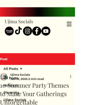
Ujima Socials
Post
All Posts
Ujima Socials
All Posts
Jun 19, 2025
2 min read
10 Summer Party Themes
Holidays
to Make Your Gatherings
Planning
Ujima Socials
Unforgettable