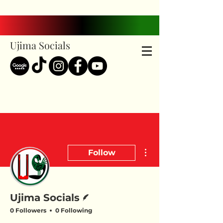
Ujima Socials
More actions
Follow
Writer
Ujima Socials
0 Followers
0 Following