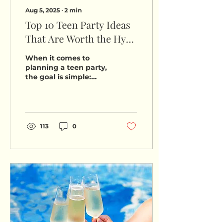
Aug 5, 2025
∙
2
min
Top 10 Teen Party Ideas
That Are Worth the Hype
in 2025
When it comes to
planning a teen party,
the goal is simple:
make it epic . But
between TikTok trends
and ever-evolving
tastes, staying on...
113
0