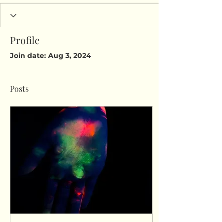
Profile
Join date: Aug 3, 2024
Posts