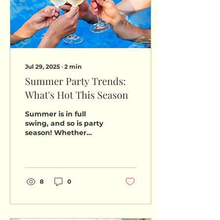
Jul 29, 2025
∙
2
min
Summer Party Trends:
What's Hot This Season
Summer is in full
swing, and so is party
season! Whether
you're hosting a
backyard barbecue,
planning a sunset
beach bash, or
throwing a...
8
0