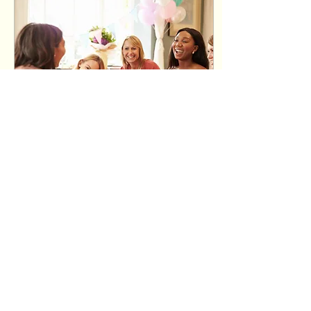
Jul 23, 2025
∙
2
min
Baby Shower Games
Everyone Will Love
Planning a baby
shower and want to
keep guests
entertained? Whether
you’re hosting a cozy
gathering or a big