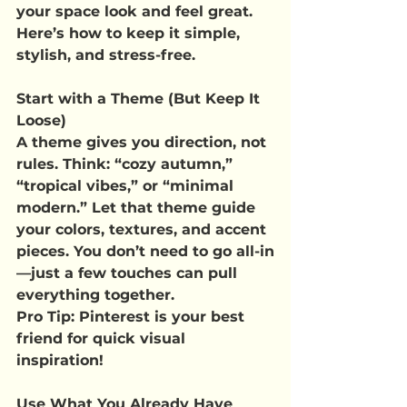
your space look and feel great.
Here’s how to keep it simple, 
stylish, and stress-free.
Start with a Theme (But Keep It 
Loose)
A theme gives you direction, not 
rules. Think: “cozy autumn,” 
“tropical vibes,” or “minimal 
modern.” Let that theme guide 
your colors, textures, and accent 
pieces. You don’t need to go all-in
—just a few touches can pull 
everything together.
Pro Tip
: Pinterest is your best 
friend for quick visual 
inspiration!
Use What You Already Have