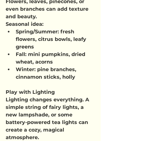
Flowers, leaves, pinecones, or 
even branches can add texture 
and beauty.
Seasonal idea
:
Spring/Summer
: fresh 
flowers, citrus bowls, leafy 
greens
Fall
: mini pumpkins, dried 
wheat, acorns
Winter
: pine branches, 
cinnamon sticks, holly
Play with Lighting
Lighting changes everything. A 
simple string of fairy lights, a 
new lampshade, or some 
battery-powered tea lights can 
create a cozy, magical 
atmosphere.