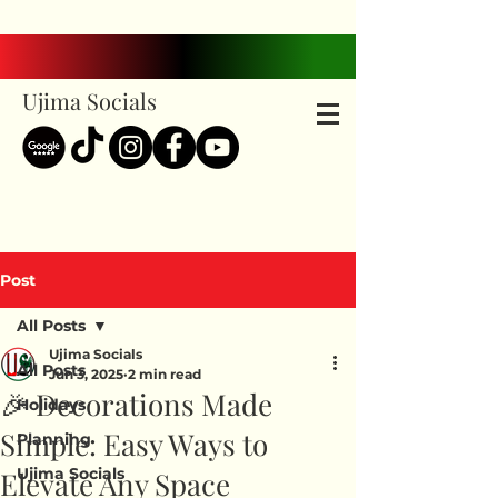
Ujima Socials
Post
All Posts
Ujima Socials
All Posts
Jun 3, 2025
2 min read
🎉 Decorations Made
Holidays
Simple: Easy Ways to
Planning
Ujima Socials
Elevate Any Space