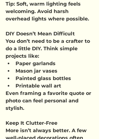
Tip
: Soft, warm lighting feels 
welcoming. Avoid harsh 
overhead lights where possible.
DIY Doesn’t Mean Difficult
You don’t need to be a crafter to 
do a little DIY. Think simple 
projects like:
Paper garlands
Mason jar vases
Painted glass bottles
Printable wall art
Even framing a favorite quote or 
photo can feel personal and 
stylish.
Keep It Clutter-Free
More isn’t always better. A few 
well-placed decorations often 