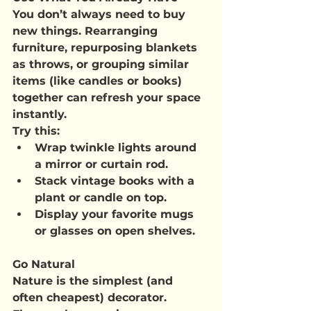
You don’t always need to buy 
new things. Rearranging 
furniture, repurposing blankets 
as throws, or grouping similar 
items (like candles or books) 
together can refresh your space 
instantly.
Try this
:
Wrap twinkle lights around 
a mirror or curtain rod.
Stack vintage books with a 
plant or candle on top.
Display your favorite mugs 
or glasses on open shelves.
Go Natural
Nature is the simplest (and 
often cheapest) decorator. 