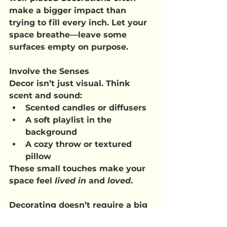
make a bigger impact than 
trying to fill every inch. Let your 
space breathe—leave some 
surfaces empty on purpose.
Involve the Senses
Decor isn’t just visual. Think 
scent and sound:
Scented candles or diffusers
A soft playlist in the 
background
A cozy throw or textured 
pillow
These small touches make your 
space feel 
lived in
 and 
loved
.
Decorating doesn’t require a big 
budget, professional skills, or 