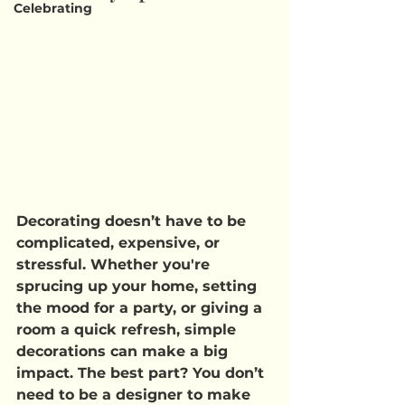
Celebrating
Decorating doesn’t have to be 
complicated, expensive, or 
stressful. Whether you're 
sprucing up your home, setting 
the mood for a party, or giving a 
room a quick refresh, simple 
decorations can make a big 
impact. The best part? You don’t 
need to be a designer to make 