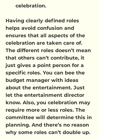
celebration.
Having clearly defined roles 
helps avoid confusion and 
ensures that all aspects of the 
celebration are taken care of. 
The different roles doesn’t mean 
that others can’t contribute, it 
just gives a point person for a 
specific roles. You can bee the 
budget manager with ideas 
about the entertainment. Just 
let the entertainment director 
know. Also, you celebration may 
require more or less roles. The 
committee will determine this in 
planning. And there’s no reason 
why some roles can’t double up.