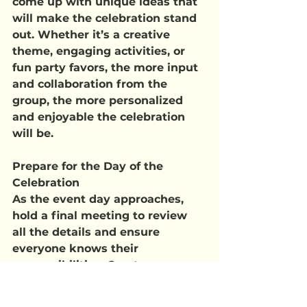
come up with unique ideas that 
will make the celebration stand 
out. Whether it’s a creative 
theme, engaging activities, or 
fun party favors, the more input 
and collaboration from the 
group, the more personalized 
and enjoyable the celebration 
will be.
Prepare for the Day of the 
Celebration
As the event day approaches, 
hold a final meeting to review 
all the details and ensure 
everyone knows their 
responsibilities. Create a 
checklist of tasks that need to 
be completed on the day of the 