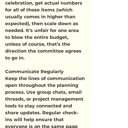
celebration, get actual numbers 
for all of those items (which 
usually comes in higher than 
expected), then scale down as 
needed. It’s unfair for one area 
to blow the entire budget, 
unless of course, that’s the 
direction the committee agrees 
to go in.
Communicate Regularly
Keep the lines of communication 
open throughout the planning 
process. Use group chats, email 
threads, or project management 
tools to stay connected and 
share updates. Regular check-
ins will help ensure that 
everyone is on the same page 