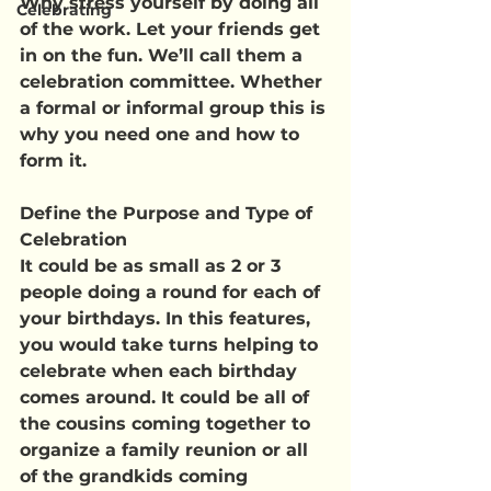
Why stress yourself by doing all 
Celebrating
of the work. Let your friends get 
in on the fun. We’ll call them a 
celebration committee. Whether 
a formal or informal group this is 
why you need one and how to 
form it.
Define the Purpose and Type of 
Celebration
It could be as small as 2 or 3 
people doing a round for each of 
your birthdays. In this features, 
you would take turns helping to 
celebrate when each birthday 
comes around. It could be all of 
the cousins coming together to 
organize a family reunion or all 
of the grandkids coming 