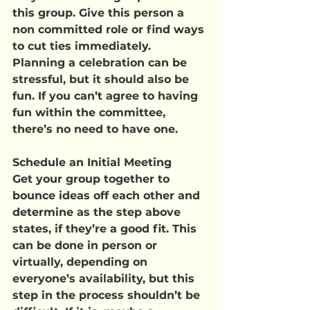
this group. Give this person a 
non committed role or find ways 
to cut ties immediately. 
Planning a celebration can be 
stressful, but it should also be 
fun. If you can’t agree to having 
fun within the committee, 
there’s no need to have one.
Schedule an Initial Meeting
Get your group together to 
bounce ideas off each other and 
determine as the step above 
states, if they’re a good fit. This 
can be done in person or 
virtually, depending on 
everyone’s availability, but this 
step in the process shouldn’t be 