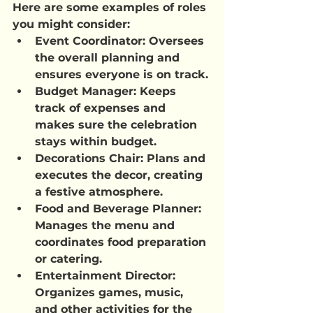
Here are some examples of roles 
you might consider:
Event Coordinator: Oversees 
the overall planning and 
ensures everyone is on track.
Budget Manager: Keeps 
track of expenses and 
makes sure the celebration 
stays within budget.
Decorations Chair: Plans and 
executes the decor, creating 
a festive atmosphere.
Food and Beverage Planner: 
Manages the menu and 
coordinates food preparation 
or catering.
Entertainment Director: 
Organizes games, music, 
and other activities for the 