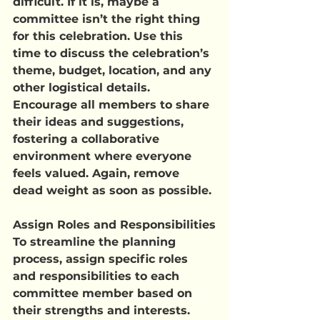
difficult. If it is, maybe a 
committee isn’t the right thing 
for this celebration. Use this 
time to discuss the celebration’s 
theme, budget, location, and any 
other logistical details. 
Encourage all members to share 
their ideas and suggestions, 
fostering a collaborative 
environment where everyone 
feels valued. Again, remove 
dead weight as soon as possible.
Assign Roles and Responsibilities
To streamline the planning 
process, assign specific roles 
and responsibilities to each 
committee member based on 
their strengths and interests. 