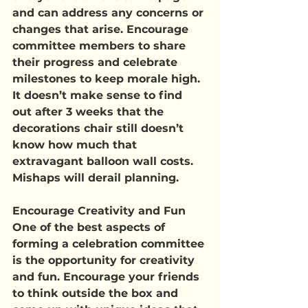
and can address any concerns or 
changes that arise. Encourage 
committee members to share 
their progress and celebrate 
milestones to keep morale high. 
It doesn’t make sense to find 
out after 3 weeks that the 
decorations chair still doesn’t 
know how much that 
extravagant balloon wall costs. 
Mishaps will derail planning.
Encourage Creativity and Fun
One of the best aspects of 
forming a celebration committee 
is the opportunity for creativity 
and fun. Encourage your friends 
to think outside the box and 