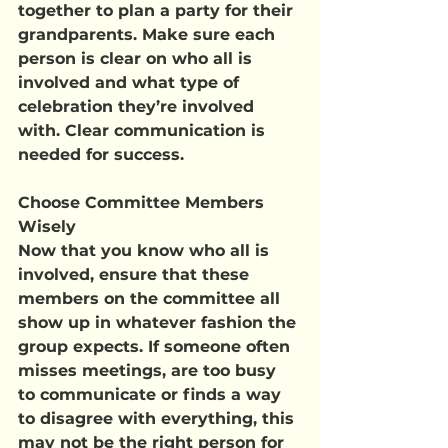
together to plan a party for their 
grandparents. Make sure each 
person is clear on who all is 
involved and what type of 
celebration they’re involved 
with. Clear communication is 
needed for success.
Choose Committee Members 
Wisely
Now that you know who all is 
involved, ensure that these 
members on the committee all 
show up in whatever fashion the 
group expects. If someone often 
misses meetings, are too busy 
to communicate or finds a way 
to disagree with everything, this 
may not be the right person for 