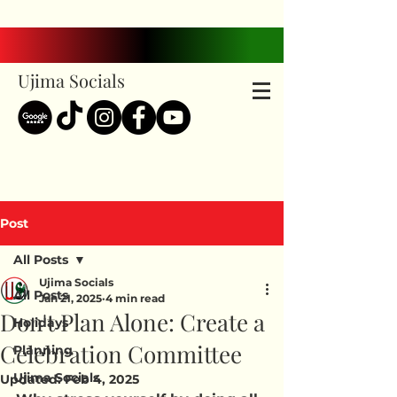
Ujima Socials
Post
All Posts
Ujima Socials
All Posts
Jan 21, 2025
4 min read
Don't Plan Alone: Create a
Holidays
Celebration Committee
Planning
Ujima Socials
Updated:
Feb 4, 2025