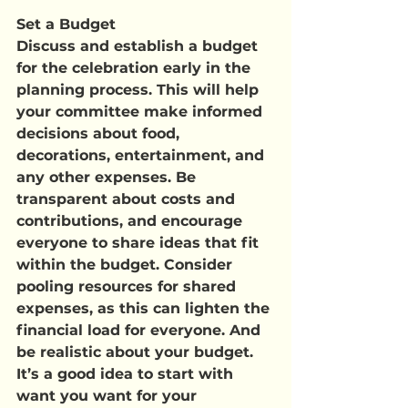
Set a Budget
Discuss and establish a budget 
for the celebration early in the 
planning process. This will help 
your committee make informed 
decisions about food, 
decorations, entertainment, and 
any other expenses. Be 
transparent about costs and 
contributions, and encourage 
everyone to share ideas that fit 
within the budget. Consider 
pooling resources for shared 
expenses, as this can lighten the 
financial load for everyone. And 
be realistic about your budget. 
It’s a good idea to start with 
want you want for your 