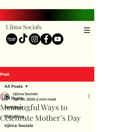
Ujima Socials
Post
All Posts
Ujima Socials
All Posts
Apr 29, 2025
2 min read
Meaningful Ways to
Holidays
Celebrate Mother’s Day
Planning
Ujima Socials