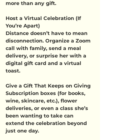
more than any gift.
Host a Virtual Celebration (If 
You’re Apart)
Distance doesn’t have to mean 
disconnection. Organize a Zoom 
call with family, send a meal 
delivery, or surprise her with a 
digital gift card and a virtual 
toast.
Give a Gift That Keeps on Giving
Subscription boxes (for books, 
wine, skincare, etc.), flower 
deliveries, or even a class she’s 
been wanting to take can 
extend the celebration beyond 
just one day.