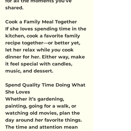
for all the moments you’ve 
shared.
Cook a Family Meal Together
If she loves spending time in the 
kitchen, cook a favorite family 
recipe together—or better yet, 
let her relax while 
you
 cook 
dinner for her. Either way, make 
it feel special with candles, 
music, and dessert.
Spend Quality Time Doing What 
She Loves
Whether it’s gardening, 
painting, going for a walk, or 
watching old movies, plan the 
day around 
her
 favorite things. 
The time and attention mean 