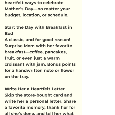
heartfelt ways to celebrate 
Mother’s Day—no matter your 
budget, location, or schedule.
Start the Day with Breakfast in 
Bed
A classic, and for good reason! 
Surprise Mom with her favorite 
breakfast—coffee, pancakes, 
fruit, or even just a warm 
croissant with jam. Bonus points 
for a handwritten note or flower 
on the tray.
Write Her a Heartfelt Letter
Skip the store-bought card and 
write her a personal letter. Share 
a favorite memory, thank her for 
all she’s done, and tell her what 