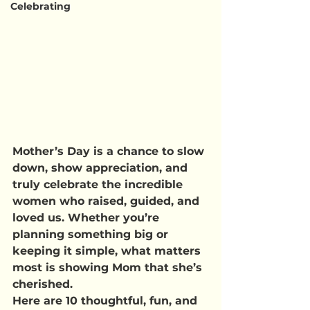
Celebrating
Mother’s Day is a chance to slow 
down, show appreciation, and 
truly celebrate the incredible 
women who raised, guided, and 
loved us. Whether you’re 
planning something big or 
keeping it simple, what matters 
most is showing Mom that she’s 
cherished.
Here are 10 thoughtful, fun, and 