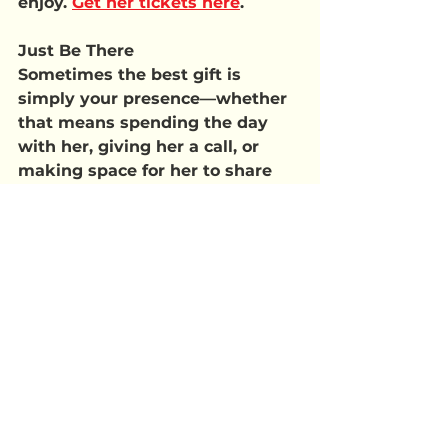
enjoy. 
Get her tickets here
.
Just Be There
Sometimes the best gift is 
simply your presence—whether 
that means spending the day 
with her, giving her a call, or 
making space for her to share 
stories, laughs, or even a few 
tears.
No matter how you celebrate, 
the goal is simple: make Mom 
feel seen, loved, and 
appreciated.
 Whether it’s a 
grand gesture or a quiet 
moment together, what she’ll 
remember most is how you 
made her feel.