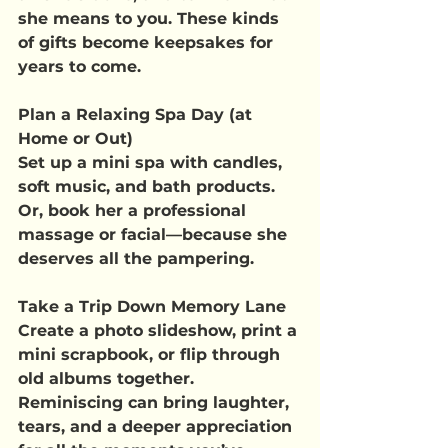
she means to you. These kinds 
of gifts become keepsakes for 
years to come.
Plan a Relaxing Spa Day (at 
Home or Out)
Set up a mini spa with candles, 
soft music, and bath products. 
Or, book her a professional 
massage or facial—because she 
deserves all the pampering.
Take a Trip Down Memory Lane
Create a photo slideshow, print a 
mini scrapbook, or flip through 
old albums together. 
Reminiscing can bring laughter, 
tears, and a deeper appreciation 