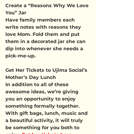
Create a “Reasons Why We Love 
You” Jar
Have family members each 
write notes with reasons they 
love Mom. Fold them and put 
them in a decorated jar she can 
dip into whenever she needs a 
pick-me-up.
Get Her Tickets to Ujima Social’s 
Mother’s Day Lunch
In addition to all of these 
awesome ideas, we’re giving 
you an opportunity to enjoy 
something formally together. 
With gift bags, lunch, music and 
a beautiful activity, it will truly 
be something for you both to 